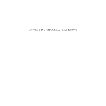
Copyright��
GABIA C&S.
All Right Reserved.