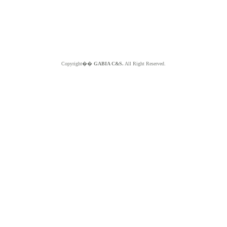
Copyright��
GABIA C&S.
All Right Reserved.