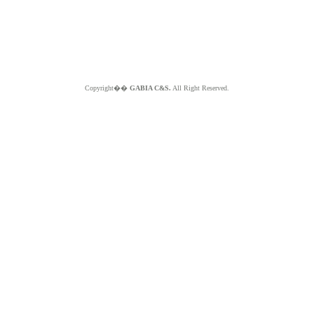
Copyright��
GABIA C&S.
All Right Reserved.