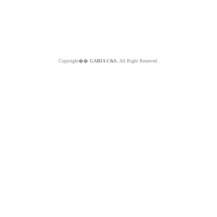
Copyright��
GABIA C&S.
All Right Reserved.