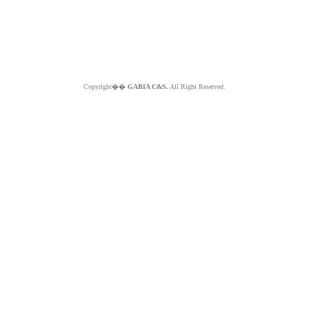
Copyright��
GABIA C&S.
All Right Reserved.