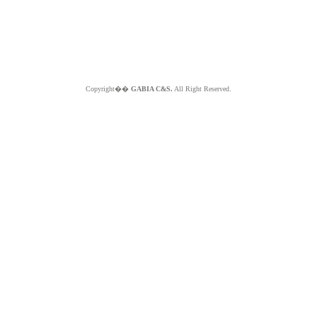
Copyright��
GABIA C&S.
All Right Reserved.