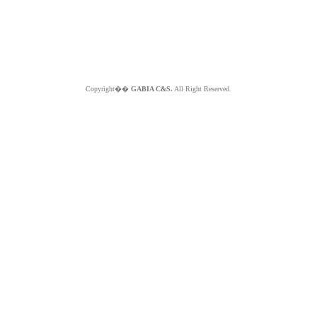
Copyright��
GABIA C&S.
All Right Reserved.